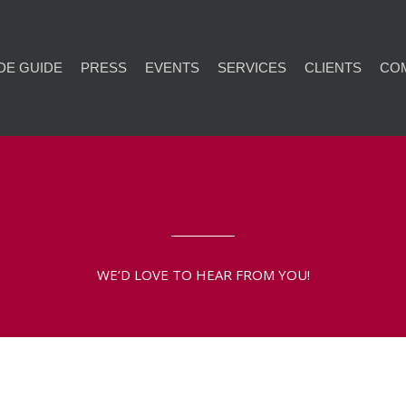
DE GUIDE
PRESS
EVENTS
SERVICES
CLIENTS
CO
WE’D LOVE TO HEAR FROM YOU!