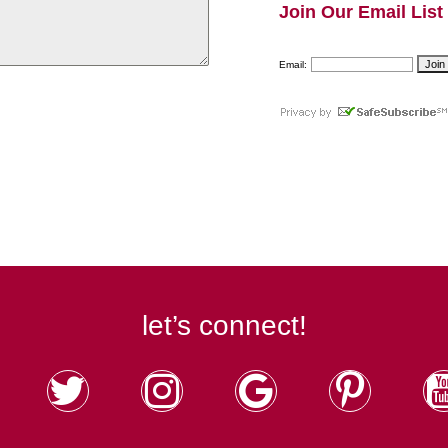
Join Our Email List
Email:
let’s connect!