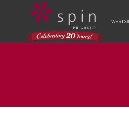
WESTSI