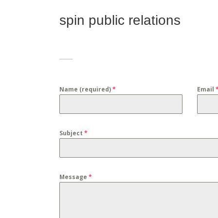
spin public relations
Name (required)
*
Email
Subject
*
Message
*