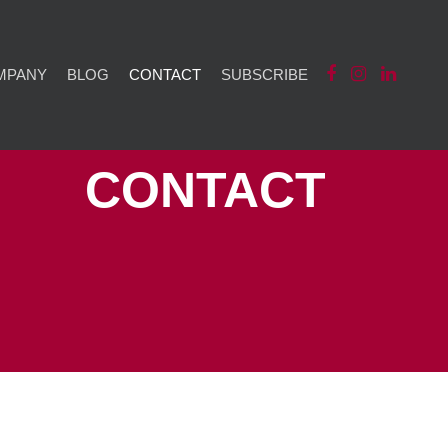
MPANY
BLOG
CONTACT
SUBSCRIBE
CONTACT