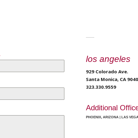
*
los angeles
929 Colorado Ave.
Santa Monica, CA 904
323.330.9559
Additional Offic
PHOENIX, ARIZONA | LAS VEG