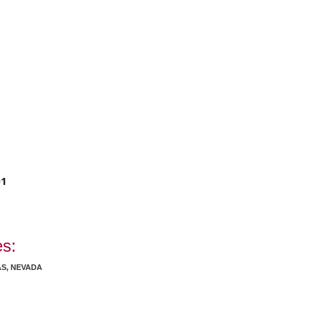
01
es:
AS, NEVADA