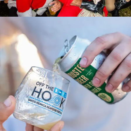
SANTA Monica Pub Crawl 2024