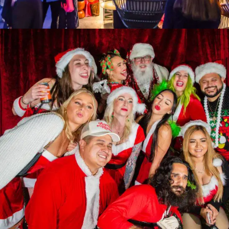
Women, Wellness & Wine 2025