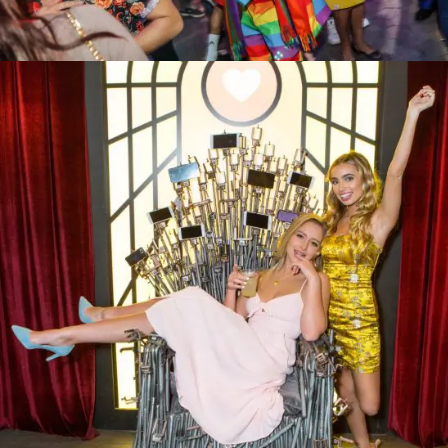
SAMO Pride 2019