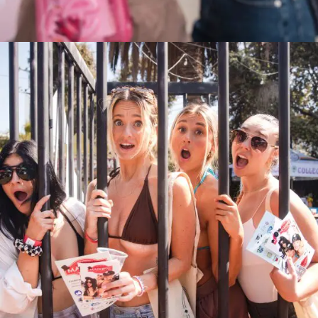
Rosé On Rose Wine Fest 2024