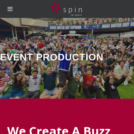
CTION
We Create A Buzz