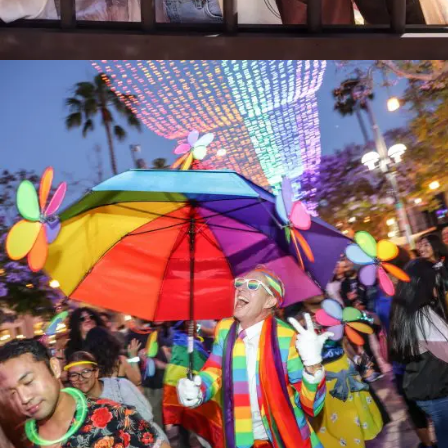
MAINopoly 2024