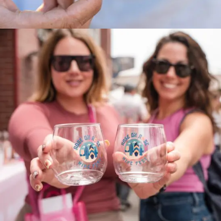
OFF THE HOOK Seafood Fest 2024