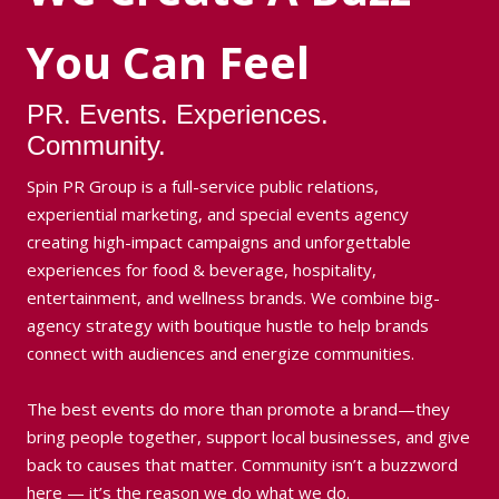
You Can Feel
PR. Events. Experiences.
Community.
Spin PR Group is a full-service public relations,
experiential marketing, and special events agency
creating high-impact campaigns and unforgettable
experiences for food & beverage, hospitality,
entertainment, and wellness brands. We combine big-
agency strategy with boutique hustle to help brands
connect with audiences and energize communities.
The best events do more than promote a brand—they
bring people together, support local businesses, and give
back to causes that matter. Community isn’t a buzzword
here — it’s the reason we do what we do.