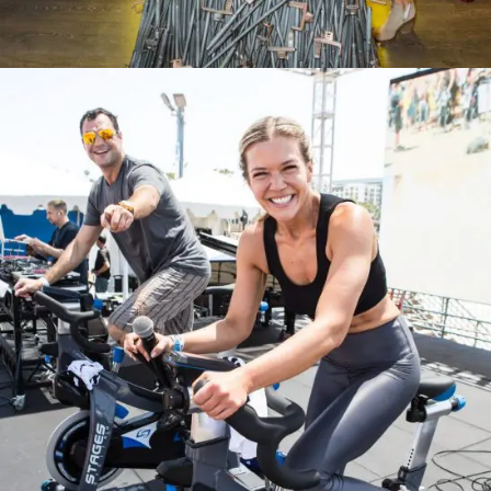
The Museum Of Selfies Grand Opening